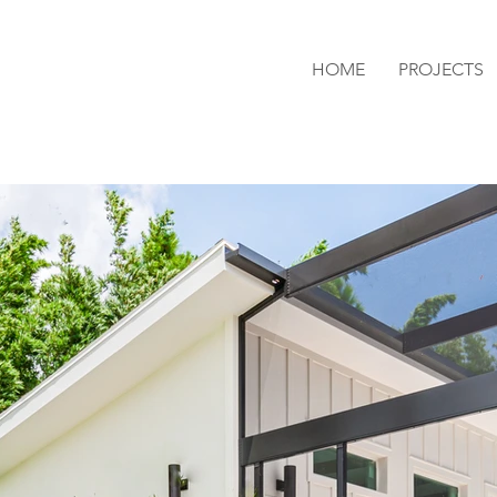
HOME
PROJECTS