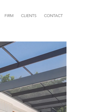
FIRM
CLIENTS
CONTACT