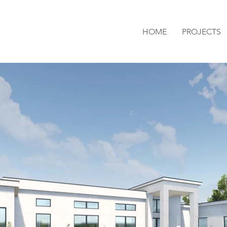
HOME
PROJECTS