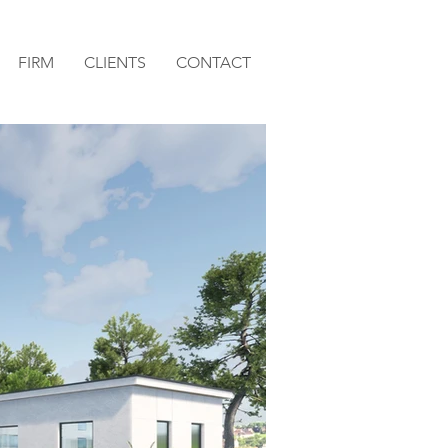
FIRM
CLIENTS
CONTACT