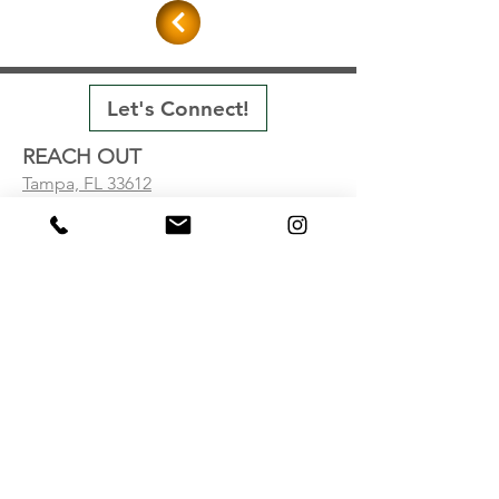
Let's Connect!
REACH OUT
Tampa, FL 33612
Visit our Contact Page
ACHIEVEMENTS
Projects
Testimonials
ABOUT
Firm
Inquiry Form
© 2024 by Skill Architecture LLC