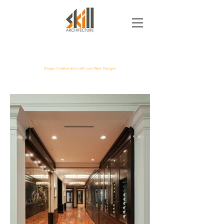
Design Collaboration with Lexi West Designs