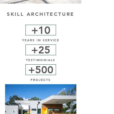
SKILL ARCHITECTURE
+10
YEARS IN SERVICE
+25
TESTIMONIALS
+500
PROJECTS